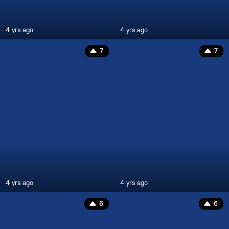
4 yrs ago
4 yrs ago
7
7
4 yrs ago
4 yrs ago
6
6