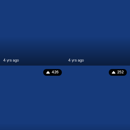
4 yrs ago
4 yrs ago
426
252