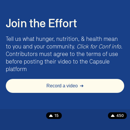
Join the Effort
Tell us what hunger, nutrition, & health mean
to you and your community.
Click for Conf info
.
Contributors must agree to the terms of use
before posting their video to the Capsule
platform
Record a video
➔
15
450