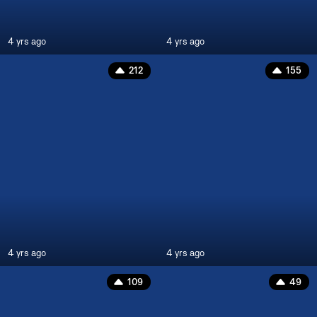
4 yrs ago
4 yrs ago
212
155
4 yrs ago
4 yrs ago
109
49