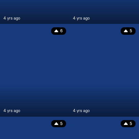
4 yrs ago
4 yrs ago
6
5
4 yrs ago
4 yrs ago
5
5