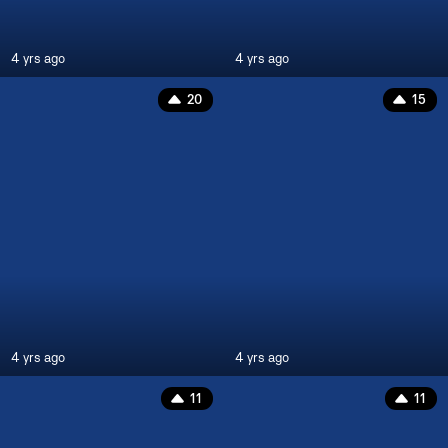
4 yrs ago
4 yrs ago
20
15
4 yrs ago
4 yrs ago
11
11